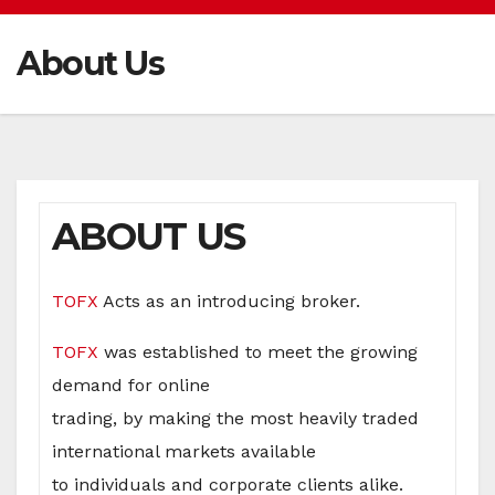
About Us
ABOUT US
TOFX
Acts as an introducing broker.
T
OFX
was established to meet the growing
demand for online
trading, by making the most heavily traded
international markets available
to individuals and corporate clients alike.