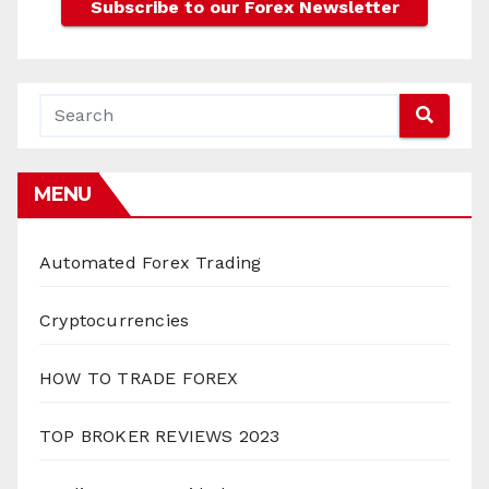
MENU
Automated Forex Trading
Cryptocurrencies
HOW TO TRADE FOREX
TOP BROKER REVIEWS 2023