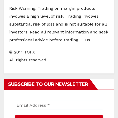
Risk Warning: Trading on margin products
involves a high level of risk. Trading involves
substantial risk of loss and is not suitable for all
investors. Read all relevant information and seek
professional advice before trading CFDs.
© 2011 TOFX
All rights reserved.
SUBSCRIBE TO OUR NEWSLETTER
Email
Address
*