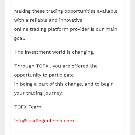
Making these trading opportunities available
with a reliable and innovative
online trading platform provider is our main
goal.
The investment world is changing.
Through TOFX , you are offered the
opportunity to participate
in being a part of this change, and to begin
your trading journey,
TOFX Team
info@tradingonlinefx.com