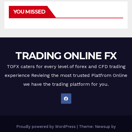
YOU MISSED
TRADING ONLINE FX
TOFX caters for every level of forex and CFD trading
experience Revieing the most trusted Platfrom Online
we have the trading platform for you.
Proudly powered by WordPress
|
Theme: Newsup by