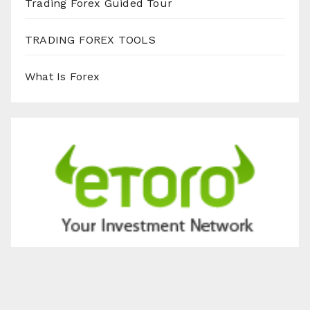
Trading Forex Guided Tour
TRADING FOREX TOOLS
What Is Forex